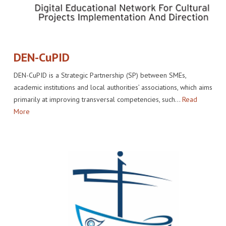
DEN-CuPID
DEN-CuPID is a Strategic Partnership (SP) between SMEs,
academic institutions and local authorities’ associations, which aims
primarily at improving transversal competencies, such…
Read
More