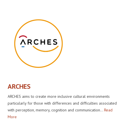
IMPACT
VENUE
HOW PLUGGY IS CONNECTED
PRESS RELEASES
PARTNERS
VIDEO OF THE EVENT
PRESS CLIPPINGS
IMPRINT
PHOTOS
NEWSLETTER
MEDIA KIT
ARCHES
ARCHES aims to create more inclusive cultural environments
particularly for those with differences and difficulties associated
with perception, memory, cognition and communication…
Read
More