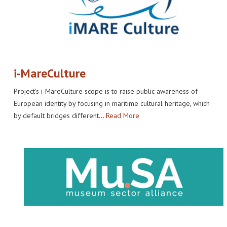
i-MareCulture
Project’s i-MareCulture scope is to raise public awareness of
European identity by focusing in maritime cultural heritage, which
by default bridges different…
Read More