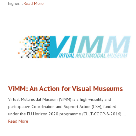
higher…
Read More
ViMM: An Action for Visual Museums
Virtual Multimodal Museum (ViMM) is a high-visibility and
participative Coordination and Support Action (CSA), funded
under the EU Horizon 2020 programme (CULT-COOP-8-2016).…
Read More