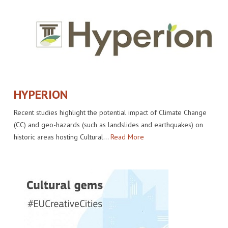
HYPERION
Recent studies highlight the potential impact of Climate Change
(CC) and geo-hazards (such as landslides and earthquakes) on
historic areas hosting Cultural…
Read More