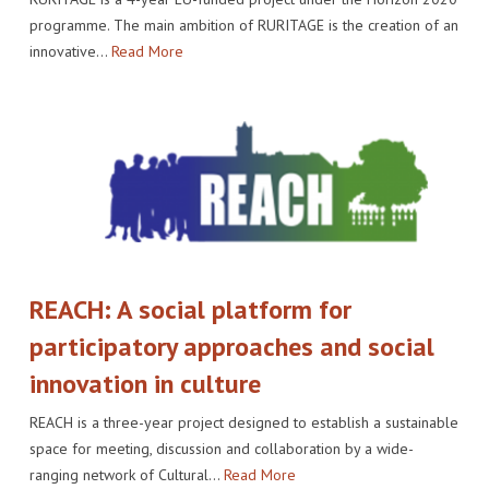
programme. The main ambition of RURITAGE is the creation of an
innovative…
Read More
REACH: A social platform for
participatory approaches and social
innovation in culture
REACH is a three-year project designed to establish a sustainable
space for meeting, discussion and collaboration by a wide-
ranging network of Cultural…
Read More