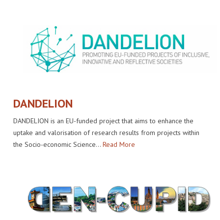
DANDELION
DANDELION is an EU-funded project that aims to enhance the
uptake and valorisation of research results from projects within
the Socio-economic Science…
Read More