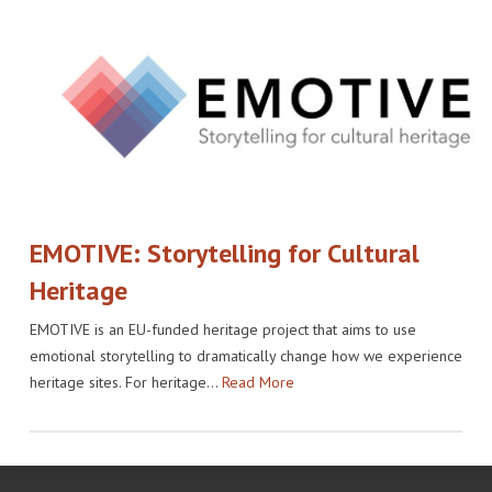
EMOTIVE: Storytelling for Cultural
Heritage
EMOTIVE is an EU-funded heritage project that aims to use
emotional storytelling to dramatically change how we experience
heritage sites. For heritage…
Read More