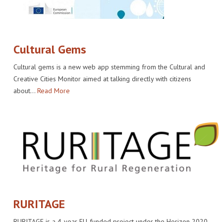
Cultural Gems
Cultural gems is a new web app stemming from the Cultural and
Creative Cities Monitor aimed at talking directly with citizens
about…
Read More
RURITAGE
RURITAGE is a 4-year EU-funded project under the Horizon 2020