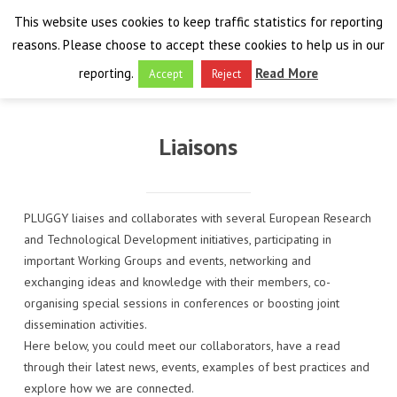
This website uses cookies to keep traffic statistics for reporting
reasons. Please choose to accept these cookies to help us in our
reporting.
Read More
Accept
Reject
HOME
Liaisons
THE PROJECT
FINAL EVENT
AIM
PLUGGY liaises and collaborates with several European Research
and Technological Development initiatives, participating in
RESULTS
FINAL EVENT
OVERVIEW
important Working Groups and events, networking and
exchanging ideas and knowledge with their members, co-
THE FARO CONVENTION
VISIT THE PLATFORM
PROGRAMME
PUBLICATIONS
organising special sessions in conferences or boosting joint
dissemination activities.
NEWSROOM
APPROACH
SPEAKERS
DELIVERABLES
ABOUT THE CONVENTION
Here below, you could meet our collaborators, have a read
through their latest news, events, examples of best practices and
LIAISONS
THE PLUGGABLE APPS
EXHIBITION
WHY THE FARO CONVENTION
NEWS & EVENTS
explore how we are connected.