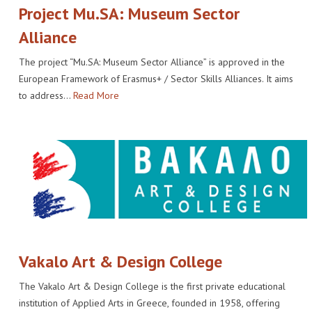
Project Mu.SA: Museum Sector
Alliance
The project “Mu.SA: Museum Sector Alliance” is approved in the
European Framework of Erasmus+ / Sector Skills Alliances. It aims
to address…
Read More
Vakalo Art & Design College
The Vakalo Art & Design College is the first private educational
institution of Applied Arts in Greece, founded in 1958, offering