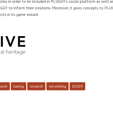
ries in order to be included in PLUGGY’s social platform as well as
UGGY to inform their creations. Moreover, it gives concepts to PLU
cts in its game wizard.
earch
liaising
research
storytelling
Η2020