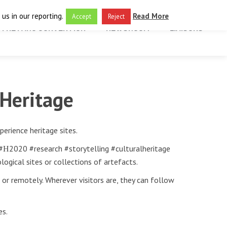
us in our reporting.
Read More
Accept
Reject
THE FARO CONVENTION
NEWSROOM
LIAISONS
 Heritage
erience heritage sites.
 #Η2020 #research #storytelling #culturalheritage
logical sites or collections of artefacts.
 or remotely. Wherever visitors are, they can follow
es.