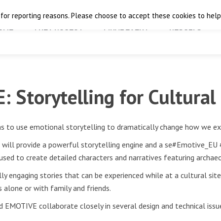
 for reporting reasons. Please choose to accept these cookies to help 
OME
THE PROJECT
FINAL EVENT
RESULTS
 Storytelling for Cultural
s to use emotional storytelling to dramatically change how we exp
n will provide a powerful storytelling engine and a se#Emotive_EU
e used to create detailed characters and narratives featuring archaeo
ly engaging stories that can be experienced while at a cultural site
 alone or with family and friends.
d EMOTIVE collaborate closely in several design and technical issu