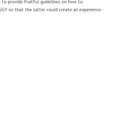
 to provide fruitful guidelines on how to
GGY so that the latter could create an experience-