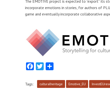
The EMOTIVE project is expected to “export” its sto
incorporate emotions in stories, for authors of PL
game and eventually incorporate collaborative aspe
Facebook
Twitter
Share
Tags:
culturalheritage
Emotive_EU
InvestEUres