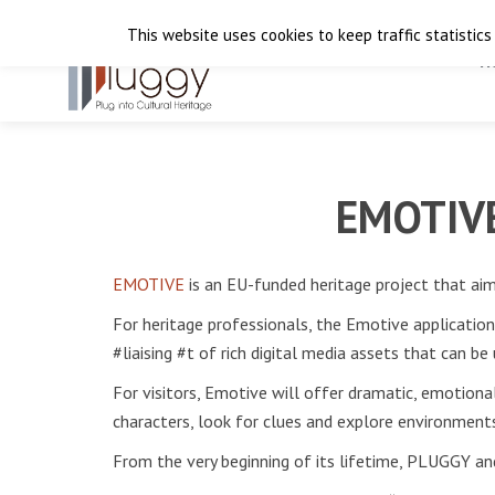
This website uses cookies to keep traffic statistics
H
EMOTIVE:
EMOTIVE
is an EU-funded heritage project that aim
For heritage professionals, the Emotive applicatio
#liaising #t of rich digital media assets that can b
For visitors, Emotive will offer dramatic, emotional
characters, look for clues and explore environments
From the very beginning of its lifetime, PLUGGY an