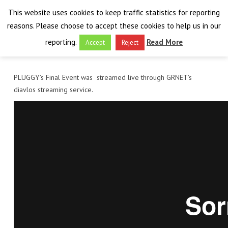
This website uses cookies to keep traffic statistics for reporting
reasons. Please choose to accept these cookies to help us in our
reporting.
Read More
Accept
Reject
HOME
PLUGGY’s Final Event was streamed live through GRNET’s
diavlos streaming service.
THE PROJECT
FINAL EVENT
AIM
RESULTS
FINAL EVENT
OVERVIEW
THE FARO CONVENTION
VISIT THE PLATFORM
PROGRAMME
PUBLICATIONS
NEWSROOM
APPROACH
SPEAKERS
DELIVERABLES
ABOUT THE CONVENTION
LIAISONS
THE PLUGGABLE APPS
EXHIBITION
WHY THE FARO CONVENTION
NEWS & EVENTS