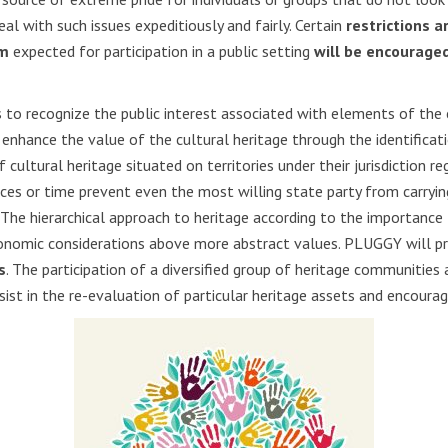
l with such issues expeditiously and fairly. Certain
restrictions a
um
expected for participation in a public setting
will be encourage
s to recognize the public interest associated with elements of the 
enhance the value of the cultural heritage through the identificatio
ultural heritage situated on territories under their jurisdiction reg
rces or time prevent even the most willing state party from carrying 
The hierarchical approach to heritage according to the importance 
conomic considerations above more abstract values. PLUGGY will pro
s
. The participation of a diversified group of heritage communities 
sist in the re-evaluation of particular heritage assets and encoura