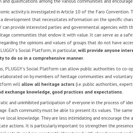
on and qualifications among the various communities and encourage
ic activity is investigated in Article 10 of the Faro Convention. T
 a development that necessitates information on the specific charac
can provide interested parties and governmental agencies with t
ritage communities that endow it with value. It can serve as a safe
 regarding the opinions and values of groups that do not have acc
LUGGY’s Social Platform, in particular,
will provide anyone inter
ity to do so in a comprehensive manner
.
s, PLUGGY’s Social Platform can allow public authorities to co-op
d elaborated on by members of heritage communities and voluntary i
atform will
allow all heritage actors
(i.e. public authorities, expe
nd exchange knowledge, good practices and expectations
.
ratic and uninhibited participation of everyone in the process of iden
tage. Each community must be able to present its values. The same 
ive local knowledge. They are less intimidating and encourage the ac
 state actions. It is particularly important to strengthen the prese