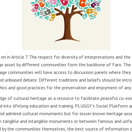
n in Article 7. The respect for diversity of interpretations and the
age asset by different communities form the backbone of Faro. Th
itage communities will have access to discussion panels where they 
nd unbiased debate. Different traditions and beliefs should be int
ethics and good practices for the preservation and enjoyment of any 
dge of cultural heritage as a resource to facilitate peaceful co-e
 into lifelong education and training. PLUGGY’s Social Platform an
and admired cultural monuments but for lesser known heritage asset
en tangible and intangible monuments or between famous and unfam
 by the communities themselves, the best source of information on