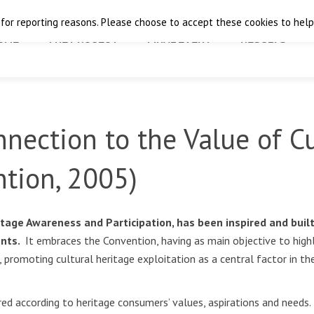
 for reporting reasons. Please choose to accept these cookies to help 
OME
THE PROJECT
FINAL EVENT
RESULTS
nection to the Value of Cu
ntion, 2005)
tage Awareness and Participation, has been inspired and buil
ents.
It embraces the Convention, having as main objective to highli
promoting cultural heritage exploitation as a central factor in th
d according to heritage consumers’ values, aspirations and needs. I