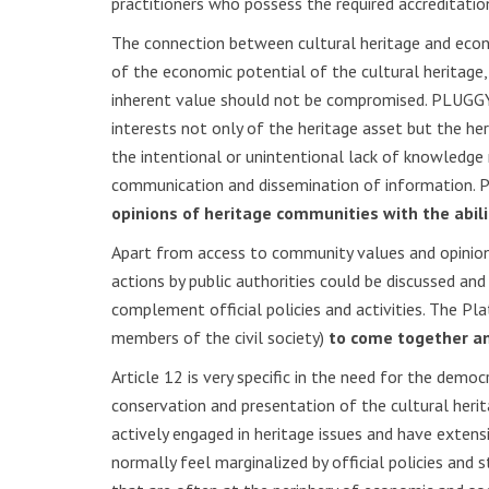
practitioners who possess the required accreditati
The connection between cultural heritage and econom
of the economic potential of the cultural heritage,
inherent value should not be compromised. PLUGGY 
interests not only of the heritage asset but the he
the intentional or unintentional lack of knowledge
communication and dissemination of information. P
opinions of heritage communities with the abil
Apart from access to community values and opinion
actions by public authorities could be discussed an
complement official policies and activities. The Pl
members of the civil society)
to come together a
Article 12 is very specific in the need for the democ
conservation and presentation of the cultural heri
actively engaged in heritage issues and have extens
normally feel marginalized by official policies and