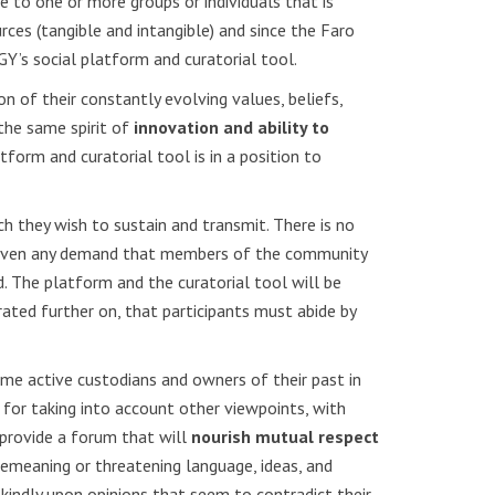
nce to one or more groups or individuals that is
ces (tangible and intangible) and since the Faro
GY’s social platform and curatorial tool.
n of their constantly evolving values, beliefs,
the same spirit of
innovation and ability to
orm and curatorial tool is in a position to
h they wish to sustain and transmit. There is no
 not even any demand that members of the community
d. The platform and the curatorial tool will be
ed further on, that participants must abide by
me active custodians and owners of their past in
e for taking into account other viewpoints, with
 provide a forum that will
nourish mutual respect
 demeaning or threatening language, ideas, and
 kindly upon opinions that seem to contradict their