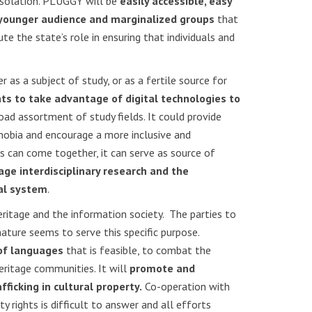
isolation. PLUGGY will be
easily accessible, easy
a younger audience and marginalized groups
that
e the state’s role in ensuring that individuals and
r as a subject of study, or as a fertile source for
ts to take advantage of digital technologies to
road assortment of study fields. It could provide
phobia and encourage a more inclusive and
 can come together, it can serve as source of
ge interdisciplinary research and the
nal system
.
eritage and the information society. The parties to
ature seems to serve this specific purpose.
 of languages
that is feasible, to combat the
eritage communities. It will
promote and
afficking in cultural property.
Co-operation with
y rights is difficult to answer and all efforts