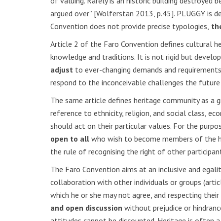
of valuing. Rarely is an historic building destroyed b
argued over” [Wolferstan 2013, p.45]. PLUGGY is de
Convention does not provide precise typologies,
the
Article 2 of the Faro Convention defines cultural he
knowledge and traditions. It is not rigid but deve
adjust
to ever-changing demands and requirements. T
respond to the inconceivable challenges the future
The same article defines heritage community as a gr
reference to ethnicity, religion, and social class,
should act on their particular values. For the purp
open to all
who wish to become members of the heri
the rule of recognising the right of other participa
The Faro Convention aims at an inclusive and egali
collaboration with other individuals or groups (arti
which he or she may not agree, and respecting their
and open discussion
without prejudice or hindranc
attitudes cannot be discounted. Heritage is often a