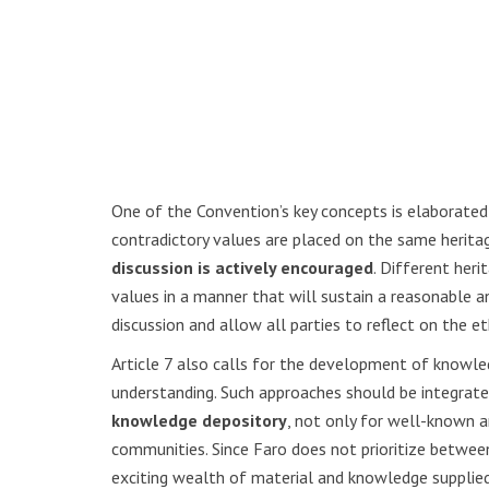
One of the Convention’s key concepts is elaborated o
contradictory values are placed on the same herit
discussion is actively encouraged
. Different her
values in a manner that will sustain a reasonable a
discussion and allow all parties to reflect on the 
Article 7 also calls for the development of knowle
understanding. Such approaches should be integrated
knowledge depository
, not only for well-known 
communities. Since Faro does not prioritize betwe
exciting wealth of material and knowledge supplied