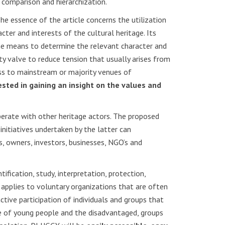
 comparison and hierarchization.
he essence of the article concerns the utilization
ter and interests of the cultural heritage. Its
he means to determine the relevant character and
ty valve to reduce tension that usually arises from
ess to mainstream or majority venues of
ested in gaining an insight on the values and
erate with other heritage actors. The proposed
nitiatives undertaken by the latter can
rts, owners, investors, businesses, NGO’s and
tification, study, interpretation, protection,
applies to voluntary organizations that are often
tive participation of individuals and groups that
nce of young people and the disadvantaged, groups