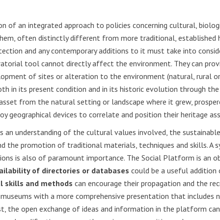
 of an integrated approach to policies concerning cultural, biologi
 them, often distinctly different from more traditional, established
otection and any contemporary additions to it must take into consid
uratorial tool cannot directly affect the environment. They can pro
lopment of sites or alteration to the environment (natural, rural o
oth in its present condition and in its historic evolution through th
ge asset from the natural setting or landscape where it grew, prosp
oy geographical devices to correlate and position their heritage ass
res an understanding of the cultural values involved, the sustain
 the promotion of traditional materials, techniques and skills. A s
tutions is also of paramount importance. The Social Platform is an
ailability of directories or databases
could be a useful addition
al skills and methods
can encourage their propagation and the rec
al museums with a more comprehensive presentation that includes n
ast, the open exchange of ideas and information in the platform ca