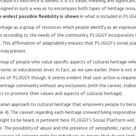
ecause its existence is denied; it is its value, meaning and significa
signed in such a way as to encompass both types of heritage resour
 widest possible flexibility is shown
in what is included in PLUG
ritage as a group of resources which people identify as an expressio
lops according to the needs of the community. PLUGGY incorporates 
his affirmation of adaptability ensures that PLUGGY’s social platf
 may present.
oup of people who value specific aspects of cultural heritage whic
 economic or educational level. In fact, as we saw earlier, there is
oses of PLUGGY though, it seems evident that user action is require
tage community without any exclusions (with the caveat, elaborat
nts to promote their values and aspects of cultural heritage).
tarian approach to cultural heritage that empowers people to beco
cle 4). The caveat regarding each heritage steward being responsibl
 right to be heard, is pertinent here. PLUGGY’s Social Platform will
e. The possibility of abuse and the presence of xenophobic, racist,
 source of extreme pride for individuals or groups that do not look