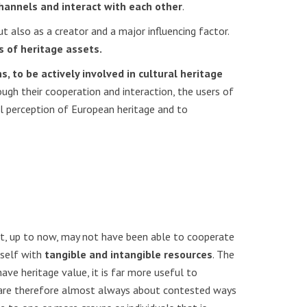
channels and interact with each other
.
t also as a creator and a major influencing factor.
s of heritage assets.
, to be actively involved in cultural heritage
ough their cooperation and interaction, the users of
al perception of European heritage and to
t, up to now, may not have been able to cooperate
tself with
tangible and intangible resources
. The
ave heritage value, it is far more useful to
es are therefore almost always about contested ways