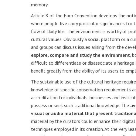
memory.
Article 8 of the Faro Convention develops the notion
where people live carry particular significances for
flow of daily life. The environment is worthy of pr
cultural values. Obviously a social platform or a c
and groups can discuss issues arising from the deve
explore, compare and study the environment
, b
difficult to differentiate or disassociate a herita
benefit greatly from the ability of its users to empl
The sustainable use of the cultural heritage requi
knowledge of specific conservation requirements and
accreditation for individuals, businesses and insti
possess or seek such traditional knowledge. The
av
visual or audio material that present tradition
material by the curators could enhance their digit
techniques employed in its creation. At the very le