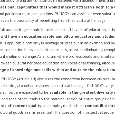
cial activity and are constantly threatened with abandonment and 
erational capabilities that would make it attractive both to 
 participating in joint actions. PLUGGY can assist or even substitut
even the possibility of benefiting from their cultural heritage.
ultural heritage should be included at all levels of education, eithe
l
will have an educational role and allow educators and studen
s is applicable not only in heritage studies but in an exciting and b
and connection between heritage assets, assist in eliminating xeno
nfamiliar or strange. As a forum where professionals and amateurs
etween cultural heritage education and vocational training,
encoura
nge of knowledge and skills within and outside the educatio
of PLUGGY (Article 14) discusses the connection between cultural h
technology to enhance access to cultural heritage. PLUGGY’s very n
rial Tool are expected to be
available in the greatest diversity
 and that often leads to the marginalization of entire groups of h
rds of content quality
and employ methods to
combat illicit tr
cultural goods seems essential. The question of intellectual propert