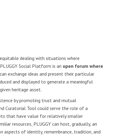
 equitable dealing with situations where
e PLUGGY Social Platform is an
open forum where
can exchange ideas and present their particular
roduced and displayed to generate a meaningful
given heritage asset.
xistence by promoting trust and mutual
d Curatorial Tool could serve the role of a
s that have value for relatively smaller
iliar resources, PLUGGY can host, gradually, an
 aspects of identity, remembrance, tradition, and