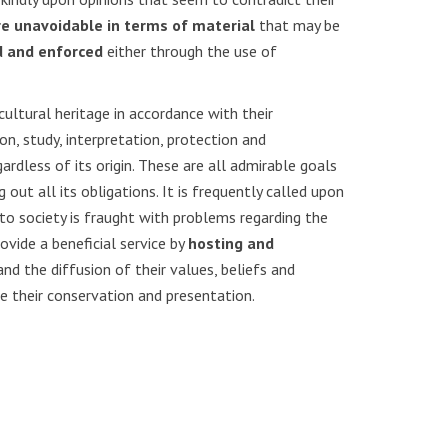
re unavoidable in terms of material
that may be
d and enforced
either through the use of
cultural heritage in accordance with their
n, study, interpretation, protection and
ardless of its origin. These are all admirable goals
out all its obligations. It is frequently called upon
to society is fraught with problems regarding the
vide a beneficial service by
hosting and
and the diffusion of their values, beliefs and
ge their conservation and presentation.