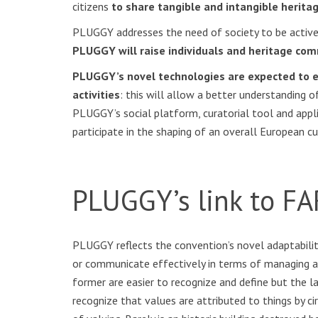
citizens
to share tangible and intangible herit
PLUGGY addresses the need of society to be actively 
PLUGGY will raise individuals and heritage comm
PLUGGY’s novel technologies are expected to ena
activities
: this will allow a better understanding o
PLUGGY’s social platform, curatorial tool and appl
participate in the shaping of an overall European cu
PLUGGY’s link to FA
PLUGGY reflects the convention’s novel adaptabili
or communicate effectively in terms of managing an
former are easier to recognize and define but the la
recognize that values are attributed to things by 