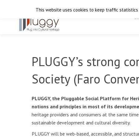
This website uses cookies to keep traffic statistics
H
PLUGGY’s strong con
Society (Faro Conve
PLUGGY, the Pluggable Social Platform for Heri
notions and principles in most of its developm
heritage providers and consumers at the same time, 
sustainable development and cultural diversity.
PLUGGY will be web-based, accessible, and structure