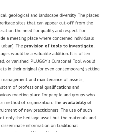
cal, geological and landscape diversity. The places
 heritage sites that can appear cut-off from the
eration the need for quality and respect for
vide a meeting place where concerned individuals
r urban). The
provision of tools to investigate,
e ages would be a valuable addition. It is often
ered, or vanished. PLUGGY’s Curatorial Tool would
ets in their original (or even contemporary) setting.
able management and maintenance of assets,
ystem of professional qualifications and
 obvious meeting place for people and groups who
 or method of organization. The
availability of
ruitment of new practitioners. The use of such
ot only the heritage asset but the materials and
n disseminate information on traditional