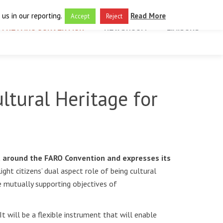
us in our reporting.
Read More
Accept
Reject
THE FARO CONVENTION
NEWSROOM
LIAISONS
ltural Heritage for
t around the FARO Convention and expresses its
ght citizens’ dual aspect role of being cultural
e mutually supporting objectives of
t will be a flexible instrument that will enable