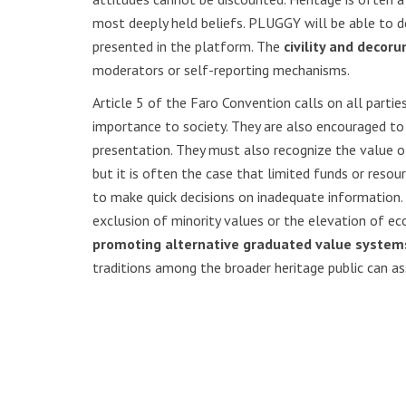
most deeply held beliefs. PLUGGY will be able to dea
presented in the platform. The
civility and decor
moderators or self-reporting mechanisms.
Article 5 of the Faro Convention calls on all partie
importance to society. They are also encouraged to 
presentation. They must also recognize the value of c
but it is often the case that limited funds or resou
to make quick decisions on inadequate information. 
exclusion of minority values or the elevation of e
promoting alternative graduated value system
traditions among the broader heritage public can as