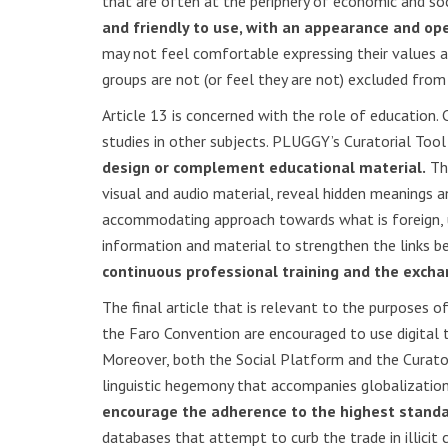
that are often at the periphery of economic and so
and friendly to use, with an appearance and op
may not feel comfortable expressing their values and
groups are not (or feel they are not) excluded from 
Article 13 is concerned with the role of education. C
studies in other subjects. PLUGGY’s Curatorial Too
design or complement educational material.
Thi
visual and audio material, reveal hidden meanings 
accommodating approach towards what is foreign, u
information and material to strengthen the links b
continuous professional training and the excha
The final article that is relevant to the purposes 
the Faro Convention are encouraged to use digital 
Moreover, both the Social Platform and the Curato
linguistic hegemony that accompanies globalization
encourage the adherence to the highest standa
databases that attempt to curb the trade in illicit 