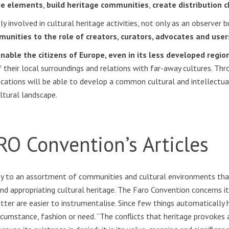
age elements
,
build heritage communities
,
create distribution 
involved in cultural heritage activities, not only as an observer bu
unities to the role of creators, curators, advocates and user
ble the citizens of Europe, even in its less developed regions
f their local surroundings and relations with far-away cultures. Thr
ications will be able to develop a common cultural and intellectu
ltural landscape.
RO Convention’s Articles
ty to an assortment of communities and cultural environments tha
d appropriating cultural heritage. The Faro Convention concerns i
tter are easier to instrumentalise. Since few things automatically h
circumstance, fashion or need. “The conflicts that heritage provok