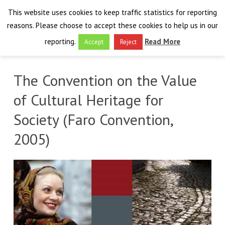
This website uses cookies to keep traffic statistics for reporting
reasons. Please choose to accept these cookies to help us in our
reporting.
Read More
Accept
Reject
HOME
The Convention on the Value
THE PROJECT
of Cultural Heritage for
FINAL EVENT
Society (Faro Convention,
AIM
2005)
RESULTS
FINAL EVENT
OVERVIEW
THE FARO CONVENTION
VISIT THE PLATFORM
PROGRAMME
PUBLICATIONS
NEWSROOM
APPROACH
SPEAKERS
DELIVERABLES
ABOUT THE CONVENTION
LIAISONS
THE PLUGGABLE APPS
EXHIBITION
WHY THE FARO CONVENTION
NEWS & EVENTS