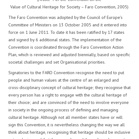
Value of Cultural Heritage for Society – Faro Convention, 2005)
The Faro Convention was adopted by the Council of Europe’s
Committee of Ministers on 13 October 2005 and it entered into
force on 1 June 2011. To date it has been ratified by 17 states
and signed by 6 additional states. The implementation of the
Convention is coordinated through the Faro Convention Action
Plan, which is reviewed and adjusted biennially, based on specific
societal challenges and set Organisational priorities.
Signatories to the FARO Convention recognise the need to put
people and human values at the centre of an enlarged and
cross-disciplinary concept of cultural heritage; they recognise that
every person has a right to engage with the cultural heritage of
their choice; and are convinced of the need to involve everyone
in society in the ongoing process of defining and managing
cultural heritage. Although not all member states have or will
sign this Convention, it is nevertheless changing the way we all
think about heritage, recognising that heritage should be inclusive