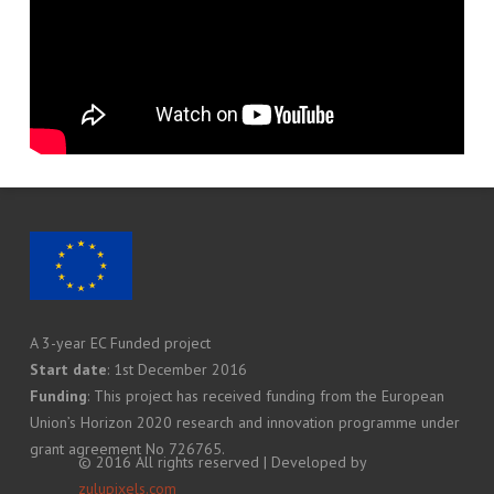
A 3-year EC Funded project
Start date
: 1st December 2016
Funding
: This project has received funding from the European
Union’s Horizon 2020 research and innovation programme under
grant agreement No 726765.
© 2016 All rights reserved | Developed by
zulupixels.com