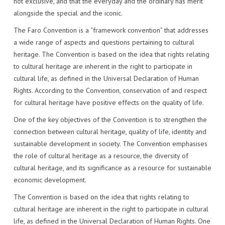
not exclusive, and that the everyday and the ordinary has merit
alongside the special and the iconic.
The Faro Convention is a “framework convention” that addresses
a wide range of aspects and questions pertaining to cultural
heritage. The Convention is based on the idea that rights relating
to cultural heritage are inherent in the right to participate in
cultural life, as defined in the Universal Declaration of Human
Rights. According to the Convention, conservation of and respect
for cultural heritage have positive effects on the quality of life.
One of the key objectives of the Convention is to strengthen the
connection between cultural heritage, quality of life, identity and
sustainable development in society. The Convention emphasises
the role of cultural heritage as a resource, the diversity of
cultural heritage, and its significance as a resource for sustainable
economic development.
The Convention is based on the idea that rights relating to
cultural heritage are inherent in the right to participate in cultural
life, as defined in the Universal Declaration of Human Rights. One