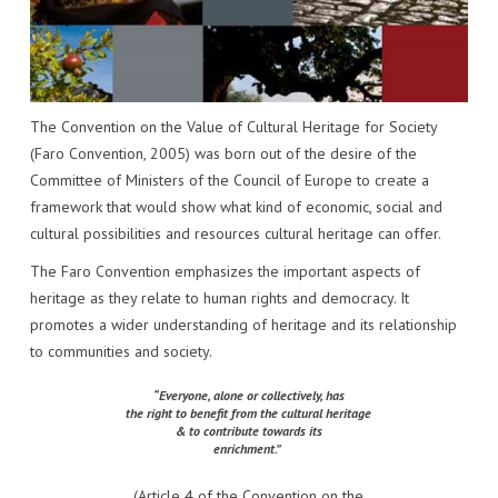
IMPACT
VENUE
HOW PLUGGY IS CONNECTED
PRESS RELEASES
PARTNERS
VIDEO OF THE EVENT
PRESS CLIPPINGS
IMPRINT
PHOTOS
NEWSLETTER
The Convention on the Value of Cultural Heritage for Society
(Faro Convention, 2005) was born out of the desire of the
MEDIA KIT
Committee of Ministers of the Council of Europe to create a
framework that would show what kind of economic, social and
cultural possibilities and resources cultural heritage can offer.
The Faro Convention emphasizes the important aspects of
heritage as they relate to human rights and democracy. It
promotes a wider understanding of heritage and its relationship
to communities and society.
“Everyone, alone or collectively, has
the right to benefit from the cultural heritage
& to contribute towards its
enrichment.”
(Article 4 of the Convention on the