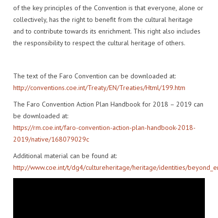
of the key principles of the Convention is that everyone, alone or
collectively, has the right to benefit from the cultural heritage
and to contribute towards its enrichment. This right also includes
the responsibility to respect the cultural heritage of others.
The text of the Faro Convention can be downloaded at:
http://conventions.coe.int/Treaty/EN/Treaties/Html/199.htm
The Faro Convention Action Plan Handbook for 2018 – 2019 can
be downloaded at:
https://rm.coe.int/faro-convention-action-plan-handbook-2018-
2019/native/168079029c
Additional material can be found at:
http://www.coe.int/t/dg4/cultureheritage/heritage/identities/beyond_e