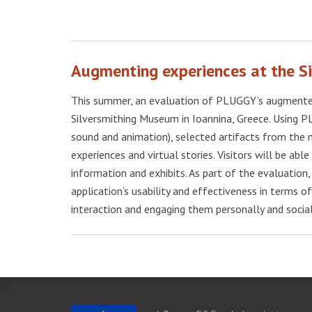
Augmenting experiences at the 
This summer, an evaluation of PLUGGY’s augmented 
Silversmithing Museum in Ioannina, Greece. Using P
sound and animation), selected artifacts from the 
experiences and virtual stories. Visitors will be abl
information and exhibits. As part of the evaluatio
application’s usability and effectiveness in terms of
interaction and engaging them personally and social