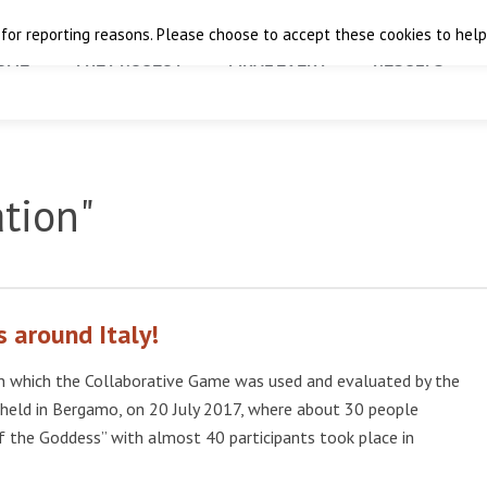
 for reporting reasons. Please choose to accept these cookies to help 
OME
THE PROJECT
FINAL EVENT
RESULTS
ation"
 around Italy!
 which the Collaborative Game was used and evaluated by the
held in Bergamo, on 20 July 2017, where about 30 people
f the Goddess” with almost 40 participants took place in