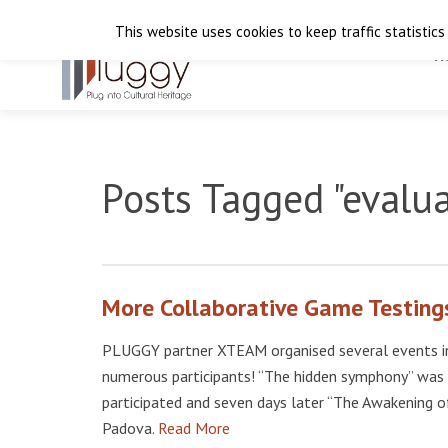
This website uses cookies to keep traffic statistics
H
Posts Tagged "evalu
More Collaborative Game Testings
PLUGGY partner XTEAM organised several events in
numerous participants! “The hidden symphony” was 
participated and seven days later “The Awakening o
Padova.
Read More