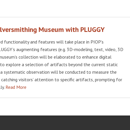
Silversmithing Museum with PLUGGY
functionality and features will take place in PIOP’s
LUGGY’s augmenting features (e.g. 3D-modeling, text, video, 3D
museum’s collection will be elaborated to enhance digital
e to explore a selection of artifacts beyond the current static
n, a systematic observation will be conducted to measure the
 catching visitors’ attention to specific artifacts, prompting for
ly.
Read More