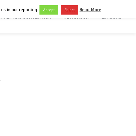
us in our reporting.
Read More
Accept
Reject
THE FARO CONVENTION
NEWSROOM
LIAISONS