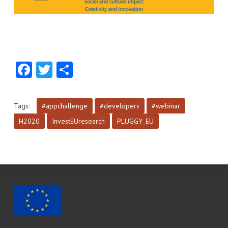
Facebook
Twitter
Share
Tags:
#appchallenge
#developers
#webinar
H2020
InvestEUresearch
PLUGGY_EU