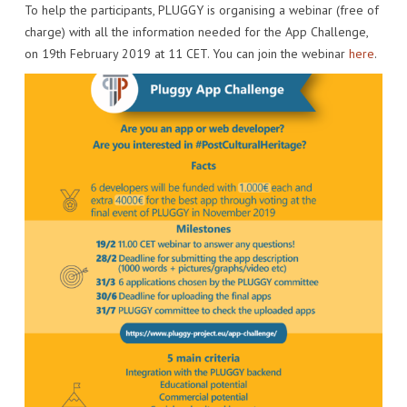
To help the participants, PLUGGY is organising a webinar (free of
IMPACT
VENUE
HOW PLUGGY IS CONNECTED
PRESS RELEASES
charge) with all the information needed for the App Challenge,
on 19th February 2019 at 11 CET. You can join the webinar
here
.
PARTNERS
VIDEO OF THE EVENT
PRESS CLIPPINGS
IMPRINT
PHOTOS
NEWSLETTER
MEDIA KIT