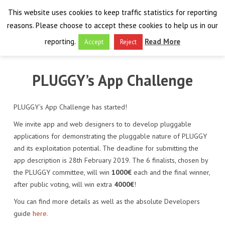
This website uses cookies to keep traffic statistics for reporting
reasons. Please choose to accept these cookies to help us in our
reporting.
Read More
Accept
Reject
HOME
PLUGGY’s App Challenge
THE PROJECT
PLUGGY’s App Challenge has started!
FINAL EVENT
AIM
We invite app and web designers to to develop pluggable
applications for demonstrating the pluggable nature of PLUGGY
RESULTS
FINAL EVENT
OVERVIEW
and its exploitation potential. The deadline for submitting the
app description is 28th February 2019. The 6 finalists, chosen by
THE FARO CONVENTION
VISIT THE PLATFORM
PROGRAMME
PUBLICATIONS
the PLUGGY committee, will win
1000€
each and the final winner,
NEWSROOM
after public voting, will win extra
4000€
!
APPROACH
SPEAKERS
DELIVERABLES
ABOUT THE CONVENTION
You can find more details as well as the absolute Developers
LIAISONS
THE PLUGGABLE APPS
EXHIBITION
WHY THE FARO CONVENTION
NEWS & EVENTS
guide
here.