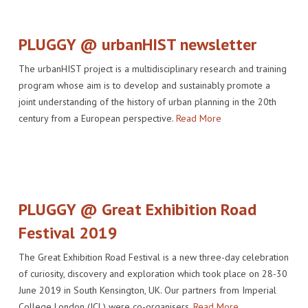
PLUGGY @ urbanHIST newsletter
The urbanHIST project is a multidisciplinary research and training
program whose aim is to develop and sustainably promote a
joint understanding of the history of urban planning in the 20th
century from a European perspective.
Read More
PLUGGY @ Great Exhibition Road
Festival 2019
The Great Exhibition Road Festival is a new three-day celebration
of curiosity, discovery and exploration which took place on 28-30
June 2019 in South Kensington, UK. Our partners from Imperial
College London (ICL) were co-organisers.
Read More