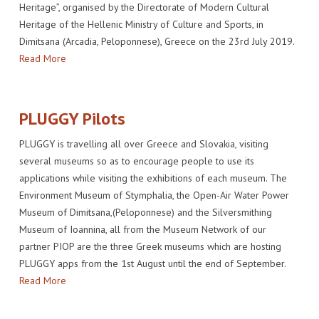
Heritage”, organised by the Directorate of Modern Cultural
Heritage of the Hellenic Ministry of Culture and Sports, in
Dimitsana (Arcadia, Peloponnese), Greece on the 23rd July 2019.
Read More
PLUGGY Pilots
PLUGGY is travelling all over Greece and Slovakia, visiting
several museums so as to encourage people to use its
applications while visiting the exhibitions of each museum. The
Environment Museum of Stymphalia, the Open-Air Water Power
Museum of Dimitsana,(Peloponnese) and the Silversmithing
Museum of Ioannina, all from the Museum Network of our
partner PIOP are the three Greek museums which are hosting
PLUGGY apps from the 1st August until the end of September.
Read More