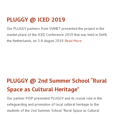
IMPACT
VENUE
HOW PLUGGY IS CONNECTED
PRESS RELEASES
PARTNERS
VIDEO OF THE EVENT
PRESS CLIPPINGS
PLUGGY @ ICED 2019
IMPRINT
PHOTOS
NEWSLETTER
Our PLUGGY partners from VIANET presented the project in the
market place of the ICED Conference 2019 that was held in Delft,
MEDIA KIT
the Netherlands, on 5-8 August 2019.
Read More
PLUGGY @ 2nd Summer School “Rural
Space as Cultural Heritage”
Our partner PIOP presented PLUGGY and its crucial role in the
safeguarding and promotion of local cultural heritage to the
students of the 2nd Summer School “Rural Space as Cultural