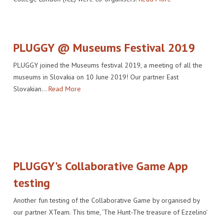
PLUGGY @ Museums Festival 2019
PLUGGY joined the Museums festival 2019, a meeting of all the
museums in Slovakia on 10 June 2019! Our partner East
Slovakian…
Read More
PLUGGY’s Collaborative Game App
testing
Another fun testing of the Collaborative Game by organised by
our partner XTeam. This time, ‘The Hunt-The treasure of Ezzelino’