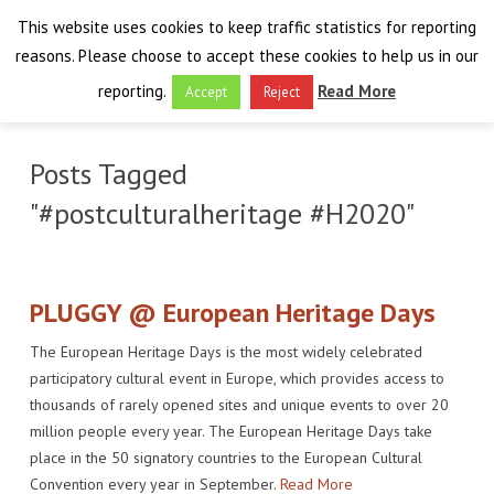
This website uses cookies to keep traffic statistics for reporting
reasons. Please choose to accept these cookies to help us in our
reporting.
Read More
Accept
Reject
HOME
Posts Tagged
THE PROJECT
"#postculturalheritage #H2020"
FINAL EVENT
AIM
RESULTS
FINAL EVENT
OVERVIEW
PLUGGY @ European Heritage Days
The European Heritage Days is the most widely celebrated
THE FARO CONVENTION
VISIT THE PLATFORM
PROGRAMME
PUBLICATIONS
participatory cultural event in Europe, which provides access to
thousands of rarely opened sites and unique events to over 20
NEWSROOM
APPROACH
SPEAKERS
DELIVERABLES
ABOUT THE CONVENTION
million people every year. The European Heritage Days take
LIAISONS
place in the 50 signatory countries to the European Cultural
THE PLUGGABLE APPS
EXHIBITION
WHY THE FARO CONVENTION
NEWS & EVENTS
Convention every year in September.
Read More