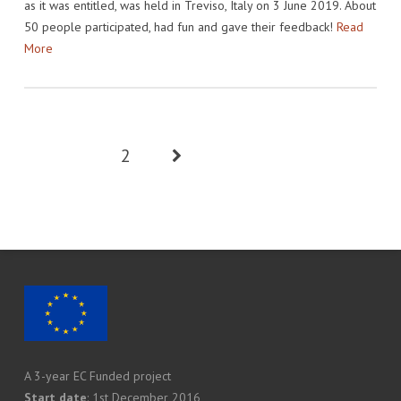
as it was entitled, was held in Treviso, Italy on 3 June 2019. About
50 people participated, had fun and gave their feedback!
Read
More
1
2
A 3-year EC Funded project
Start date
: 1st December 2016