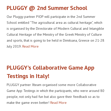
PLUGGY @ 2nd Summer School
Our Pluggy partner PIOP will participate in the 2nd Summer
School entitled “The agricultural area as cultural heritage”, which
is organised by the Directorate of Modern Cultural and Intangible
Cultural Heritage of the Ministry of the Greek Ministry of Culture
and sports, that is going to be held in Dimitsana, Greece on 21-28
July 2019.
Read More
PLUGGY’s Collaborative Game App
Testings in Italy!
PLUGGY partner Xteam organised some more Collaborative
Game App Testings in which the participants, who were around 80
people, not only had fun but also gave their feedback so as to
make the game even better!
Read More