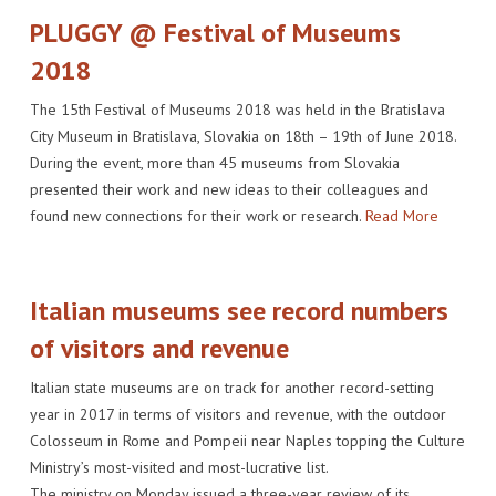
PLUGGY @ Festival of Museums
2018
The 15th Festival of Museums 2018 was held in the Bratislava
City Museum in Bratislava, Slovakia on 18th – 19th of June 2018.
During the event, more than 45 museums from Slovakia
presented their work and new ideas to their colleagues and
found new connections for their work or research.
Read More
Italian museums see record numbers
of visitors and revenue
Italian state museums are on track for another record-setting
year in 2017 in terms of visitors and revenue, with the outdoor
Colosseum in Rome and Pompeii near Naples topping the Culture
Ministry’s most-visited and most-lucrative list.
The ministry on Monday issued a three-year review of its