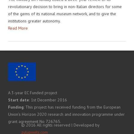
revolutionary decision to bring in non-Italian directors for some
of the gems of its national museum network, and to give the
institutions greater autonomy.
Read More
A 3-year EC Funded project
Start date
: 1st December 2016
Funding
: This project has received funding from the European
Union’s Horizon 2020 research and innovation programme under
grant agreement No 726765.
© 2016 All rights reserved | Developed by
zulupixels.com