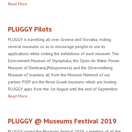
Read More
IMPACT
VENUE
HOW PLUGGY IS CONNECTED
PRESS RELEASES
PARTNERS
VIDEO OF THE EVENT
PRESS CLIPPINGS
PLUGGY Pilots
IMPRINT
PHOTOS
NEWSLETTER
PLUGGY is travelling all over Greece and Slovakia, visiting
MEDIA KIT
several museums so as to encourage people to use its
applications while visiting the exhibitions of each museum. The
Environment Museum of Stymphalia, the Open-Air Water Power
Museum of Dimitsana,(Peloponnese) and the Silversmithing
Museum of Ioannina, all from the Museum Network of our
partner PIOP are the three Greek museums which are hosting
PLUGGY apps from the 1st August until the end of September.
Read More
PLUGGY @ Museums Festival 2019
PLUGGY joined the Museums festival 2019, a meeting of all the