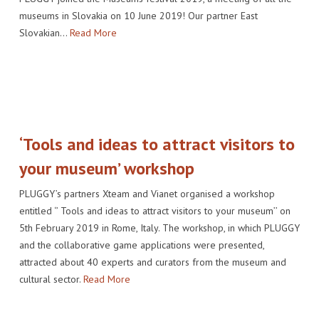
museums in Slovakia on 10 June 2019! Our partner East
Slovakian…
Read More
‘Tools and ideas to attract visitors to
your museum’ workshop
PLUGGY’s partners Xteam and Vianet organised a workshop
entitled ‘’ Tools and ideas to attract visitors to your museum’’ on
5th February 2019 in Rome, Italy. The workshop, in which PLUGGY
and the collaborative game applications were presented,
attracted about 40 experts and curators from the museum and
cultural sector.
Read More