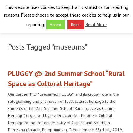
This website uses cookies to keep traffic statistics for reporting
reasons. Please choose to accept these cookies to help us in our
reporting.
Read More
Accept
Reject
HOME
Posts Tagged "museums"
THE PROJECT
FINAL EVENT
AIM
PLUGGY @ 2nd Summer School “Rural
RESULTS
FINAL EVENT
OVERVIEW
Space as Cultural Heritage”
Our partner PIOP presented PLUGGY and its crucial role in the
THE FARO CONVENTION
VISIT THE PLATFORM
PROGRAMME
PUBLICATIONS
safeguarding and promotion of local cultural heritage to the
students of the 2nd Summer School “Rural Space as Cultural
NEWSROOM
APPROACH
SPEAKERS
DELIVERABLES
ABOUT THE CONVENTION
Heritage”, organised by the Directorate of Modern Cultural
Heritage of the Hellenic Ministry of Culture and Sports, in
LIAISONS
THE PLUGGABLE APPS
EXHIBITION
WHY THE FARO CONVENTION
NEWS & EVENTS
Dimitsana (Arcadia, Peloponnese), Greece on the 23rd July 2019.