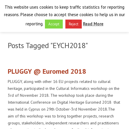
This website uses cookies to keep traffic statistics for reporting
reasons. Please choose to accept these cookies to help us in our
reporting.
Read More
Accept
Reject
HOME
Posts Tagged "EYCH2018"
THE PROJECT
FINAL EVENT
AIM
PLUGGY @ Euromed 2018
RESULTS
FINAL EVENT
OVERVIEW
PLUGGY, along with other 16 EU projects related to cultural
heritage, participated in the Cultural Informatics workshop on the
THE FARO CONVENTION
VISIT THE PLATFORM
PROGRAMME
PUBLICATIONS
3rd of November 2018. The workshop took place during the
International Conference on Digital Heritage Euromed 2018 that
NEWSROOM
APPROACH
SPEAKERS
DELIVERABLES
ABOUT THE CONVENTION
was held in Cyprus on 29th October-3rd November 2018.The
aim of this workshop was to bring together projects, research
LIAISONS
THE PLUGGABLE APPS
EXHIBITION
WHY THE FARO CONVENTION
NEWS & EVENTS
groups, stakeholders, independent researchers and practitioners