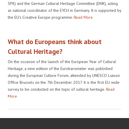
SPK) and the German Cultural Heritage Committee (DNK), acting
as national coordinator of the EYCH in Germany. It is supported by
the EU’s Creative Europe programme.
Read More
What do Europeans think about
Cultural Heritage?
On the occasion of the launch of the European Year of Cultural
Heritage, a new edition of the Eurobarometer was published
during the European Culture Forum, attended by UNESCO Liaison
Office Brussels on the 7th December 2017. It is the first EU-wide
survey to be conducted on the topic of cultural heritage.
Read
More