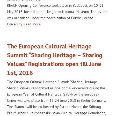
REACH Opening Conference took place in Budapest, on 10-11
May 2018, hosted at the Hungarian National Museum. The event
was organised under the coordination of Eötvös Loránd
University.
Read More
The European Cultural Heritage
Summit “Sharing Heritage – Sharing
Values” Registrations open till June
1st, 2018
The European Cultural Heritage Summit “Sharing Heritage –
Sharing Values, recognized as one of the key events during the
European Year of Cultural Heritage (EYCH) by the European
Union, will take place from 18-24 June 2018 in Berlin, Germany.
The Summit will be co-hosted by Europa Nostra, the Stiftung
Preußischer Kulturbesitz (Prussian Cultural Heritage Foundation,