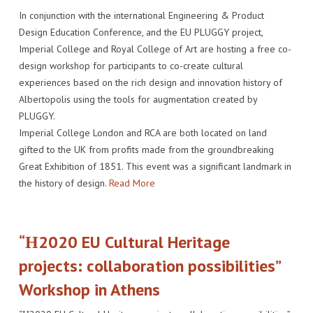
In conjunction with the international Engineering & Product
Design Education Conference, and the EU PLUGGY project,
Imperial College and Royal College of Art are hosting a free co-
design workshop for participants to co-create cultural
experiences based on the rich design and innovation history of
Albertopolis using the tools for augmentation created by
PLUGGY.
Imperial College London and RCA are both located on land
gifted to the UK from profits made from the groundbreaking
Great Exhibition of 1851. This event was a significant landmark in
the history of design.
Read More
“Η2020 EU Cultural Heritage
projects: collaboration possibilities”
Workshop in Athens