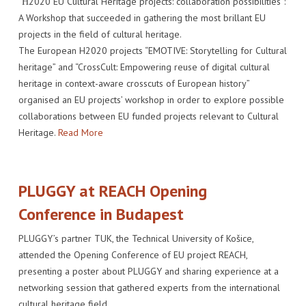
“Η2020 EU Cultural Heritage projects: collaboration possibilities”:
A Workshop that succeeded in gathering the most brillant EU
projects in the field of cultural heritage.
The European H2020 projects “EMOTIVE: Storytelling for Cultural
heritage” and “CrossCult: Empowering reuse of digital cultural
heritage in context-aware crosscuts of European history”
organised an EU projects’ workshop in order to explore possible
collaborations between EU funded projects relevant to Cultural
Heritage.
Read More
PLUGGY at REACH Opening
Conference in Budapest
PLUGGY’s partner TUK, the Technical University of Košice,
attended the Opening Conference of EU project REACH,
presenting a poster about PLUGGY and sharing experience at a
networking session that gathered experts from the international
cultural heritage field.