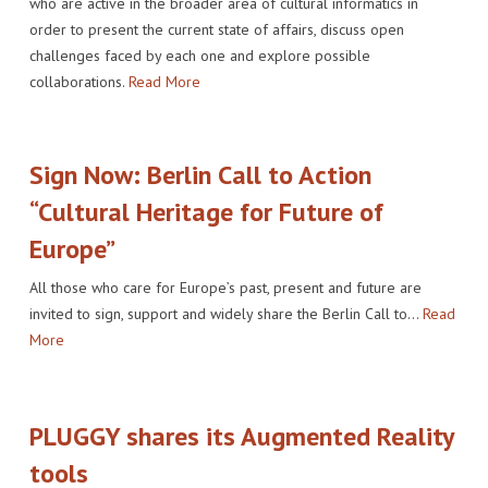
who are active in the broader area of cultural informatics in
IMPACT
VENUE
HOW PLUGGY IS CONNECTED
PRESS RELEASES
order to present the current state of affairs, discuss open
challenges faced by each one and explore possible
PARTNERS
VIDEO OF THE EVENT
PRESS CLIPPINGS
collaborations.
Read More
IMPRINT
PHOTOS
NEWSLETTER
Sign Now: Berlin Call to Action
MEDIA KIT
“Cultural Heritage for Future of
Europe”
All those who care for Europe’s past, present and future are
invited to sign, support and widely share the Berlin Call to…
Read
More
PLUGGY shares its Augmented Reality
tools