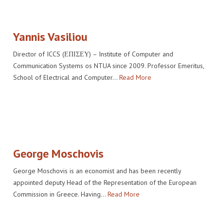
IMPACT
VENUE
HOW PLUGGY IS CONNECTED
PRESS RELEASES
PARTNERS
VIDEO OF THE EVENT
PRESS CLIPPINGS
Yannis Vasiliou
IMPRINT
PHOTOS
NEWSLETTER
Director of ICCS (ΕΠΙΣΕΥ) – Institute of Computer and
Communication Systems os NTUA since 2009. Professor Emeritus,
MEDIA KIT
School of Electrical and Computer…
Read More
George Moschovis
George Moschovis is an economist and has been recently
appointed deputy Head of the Representation of the European
Commission in Greece. Having…
Read More