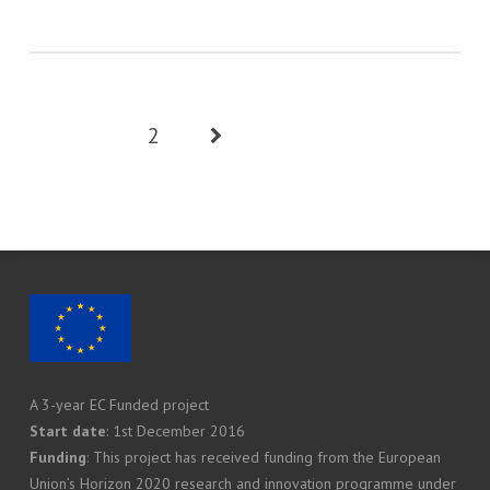
1
2
A 3-year EC Funded project
Start date
: 1st December 2016
Funding
: This project has received funding from the European
Union’s Horizon 2020 research and innovation programme under