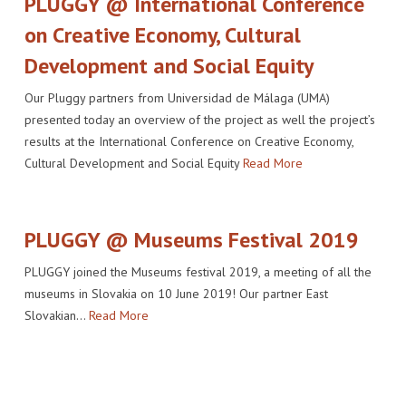
PLUGGY @ International Conference
on Creative Economy, Cultural
Development and Social Equity
Our Pluggy partners from Universidad de Málaga (UMA)
presented today an overview of the project as well the project’s
results at the International Conference on Creative Economy,
Cultural Development and Social Equity
Read More
PLUGGY @ Museums Festival 2019
PLUGGY joined the Museums festival 2019, a meeting of all the
museums in Slovakia on 10 June 2019! Our partner East
Slovakian…
Read More