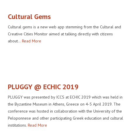
Cultural Gems
Cultural gems is a new web app stemming from the Cultural and
Creative Cities Monitor aimed at talking directly with citizens
about…
Read More
PLUGGY @ ECHIC 2019
PLUGGY was presented by ICCS at ECHIC 2019 which was held in
the Byzantine Museum in Athens, Greece on 4-5 April 2019. The
conference was hosted in collaboration with the University of the
Peloponnese and other participating Greek education and cultural
institutions.
Read More