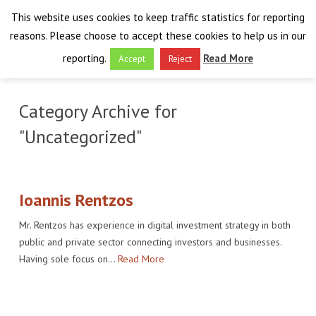
This website uses cookies to keep traffic statistics for reporting
reasons. Please choose to accept these cookies to help us in our
reporting.
Read More
Accept
Reject
HOME
Category Archive for
THE PROJECT
"Uncategorized"
FINAL EVENT
AIM
RESULTS
FINAL EVENT
OVERVIEW
Ioannis Rentzos
Mr. Rentzos has experience in digital investment strategy in both
THE FARO CONVENTION
VISIT THE PLATFORM
PROGRAMME
PUBLICATIONS
public and private sector connecting investors and businesses.
Having sole focus on…
Read More
NEWSROOM
APPROACH
SPEAKERS
DELIVERABLES
ABOUT THE CONVENTION
LIAISONS
THE PLUGGABLE APPS
EXHIBITION
WHY THE FARO CONVENTION
NEWS & EVENTS