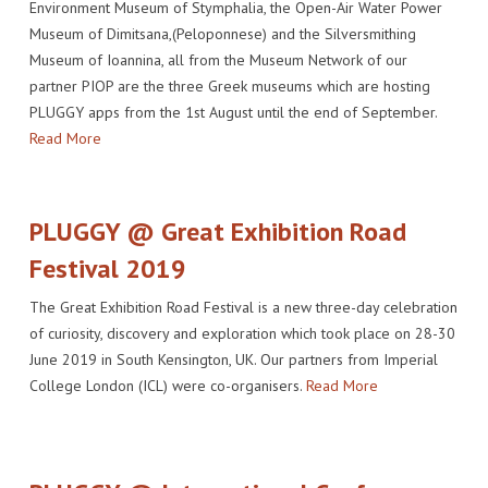
Environment Museum of Stymphalia, the Open-Air Water Power
Museum of Dimitsana,(Peloponnese) and the Silversmithing
Museum of Ioannina, all from the Museum Network of our
partner PIOP are the three Greek museums which are hosting
PLUGGY apps from the 1st August until the end of September.
Read More
PLUGGY @ Great Exhibition Road
Festival 2019
The Great Exhibition Road Festival is a new three-day celebration
of curiosity, discovery and exploration which took place on 28-30
June 2019 in South Kensington, UK. Our partners from Imperial
College London (ICL) were co-organisers.
Read More