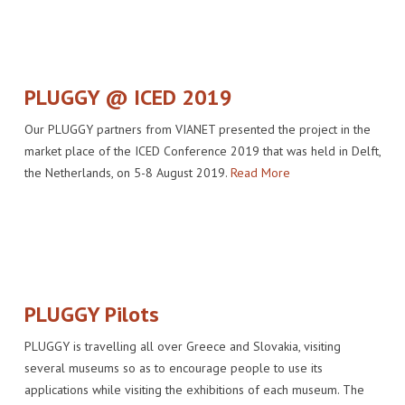
PLUGGY @ ICED 2019
Our PLUGGY partners from VIANET presented the project in the
market place of the ICED Conference 2019 that was held in Delft,
the Netherlands, on 5-8 August 2019.
Read More
PLUGGY Pilots
PLUGGY is travelling all over Greece and Slovakia, visiting
several museums so as to encourage people to use its
applications while visiting the exhibitions of each museum. The