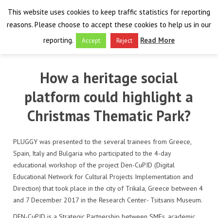
This website uses cookies to keep traffic statistics for reporting
reasons. Please choose to accept these cookies to help us in our
reporting.
Read More
Accept
Reject
HOME
How a heritage social
THE PROJECT
platform could highlight a
FINAL EVENT
AIM
Christmas Thematic Park?
RESULTS
FINAL EVENT
OVERVIEW
PLUGGY was presented to the several trainees from Greece,
Spain, Italy and Bulgaria who participated to the 4-day
THE FARO CONVENTION
VISIT THE PLATFORM
PROGRAMME
PUBLICATIONS
educational workshop of the project Den-CuPID (Digital
Educational Network for Cultural Projects Implementation and
NEWSROOM
APPROACH
SPEAKERS
DELIVERABLES
ABOUT THE CONVENTION
Direction) that took place in the city of Trikala, Greece between 4
and 7 December 2017 in the Research Center- Tsitsanis Museum.
LIAISONS
THE PLUGGABLE APPS
EXHIBITION
WHY THE FARO CONVENTION
NEWS & EVENTS
DEN-CuPID is a Strategic Partnership between SMEs, academic