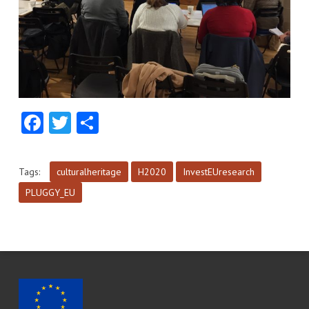
Facebook
Twitter
Share
Tags:
culturalheritage
H2020
InvestEUresearch
PLUGGY_EU