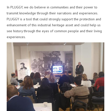
In PLUGGY, we do believe in communities and their power to
transmit knowledge through their narrations and experiences.
PLUGGY is a tool that could strongly support the protection and
enhancement of this industrial heritage asset and could help us
see history through the eyes of common people and their living
experiences.