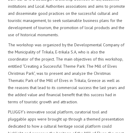
IMPACT
VENUE
HOW PLUGGY IS CONNECTED
PRESS RELEASES
institutions and Local Authorities associations and aims to promote
and disseminate good practices on the successful cultural and
PARTNERS
VIDEO OF THE EVENT
PRESS CLIPPINGS
touristic management, to seek sustainable business plans for the
development of tourism, the promotion of local products and the
IMPRINT
PHOTOS
NEWSLETTER
use of historical monuments.
The workshop was organized by the Developmental Company of
MEDIA KIT
the Municipality of Trikala, E-trikala S.A, who is also the
coordinator of the project. The main objectives of this workshop,
entitled “Creating a Successful Theme Park: The Mill of Elves
Christmas Park”, was to present and analyze the Christmas
Thematic Park of the Mill of Elves in Trikala, Greece as well as
the reasons that lead to its commercial success the last years and
the added value and financial benefit that this success had in
terms of touristic growth and attraction.
PLUGGY’s innovative social platform, curatorial tool and
pluggable apps were brought up through a themed presentation
dedicated to how a cultural heritage social platform could