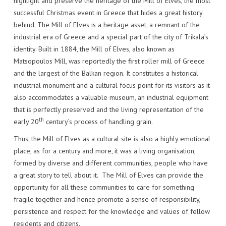
highlight and preserve the heritage of the Mill of Elves, the most
successful Christmas event in Greece that hides a great history
behind. The Mill of Elves is a heritage asset, a remnant of the
industrial era of Greece and a special part of the city of Trikala’s
identity. Built in 1884, the Mill of Elves, also known as
Matsopoulos Mill, was reportedly the first roller mill of Greece
and the largest of the Balkan region. It constitutes a historical
industrial monument and a cultural focus point for its visitors as it
also accommodates a valuable museum, an industrial equipment
that is perfectly preserved and the living representation of the
th
early 20
century’s process of handling grain.
Thus, the Mill of Elves as a cultural site is also a highly emotional
place, as for a century and more, it was a living organisation,
formed by diverse and different communities, people who have
a great story to tell about it. The Mill of Elves can provide the
opportunity for all these communities to care for something
fragile together and hence promote a sense of responsibility,
persistence and respect for the knowledge and values of fellow
residents and citizens.