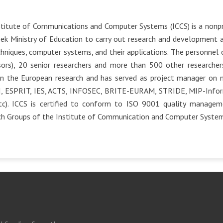
titute of Communications and Computer Systems (ICCS) is a nonpr
ek Ministry of Education to carry out research and development 
hniques, computer systems, and their applications. The personnel o
ors), 20 senior researchers and more than 500 other researchers 
in the European research and has served as project manager on ma
I, ESPRIT, IES, ACTS, INFOSEC, BRITE-EURAM, STRIDE, MIP-Inform
tc). ICCS is certified to conform to ISO 9001 quality manage
ch Groups of the Institute of Communication and Computer System