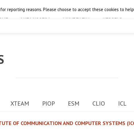
 for reporting reasons. Please choose to accept these cookies to help 
OME
THE PROJECT
FINAL EVENT
RESULTS
S
XTEAM
PIOP
ESM
CLIO
ICL
TUTE OF COMMUNICATION AND COMPUTER SYSTEMS (IC