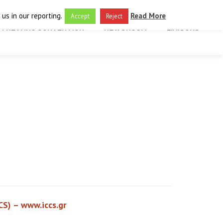
us in our reporting.
Read More
Accept
Reject
THE FARO CONVENTION
NEWSROOM
LIAISONS
CS) –
www.iccs.gr