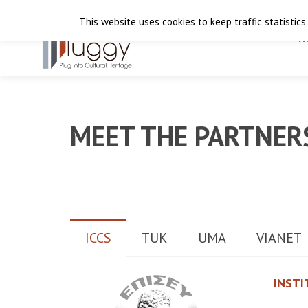
This website uses cookies to keep traffic statistics
H
MEET THE PARTNER
ICCS
TUK
UMA
VIANET
INSTI