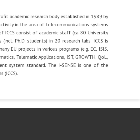
ofit academic research body established in 1989 by
activity in the area of telecommunications systems
f ICCS consist of academic staff (ca. 80 University
(incl. Ph.D. students) in 20 research labs. ICCS is
ny EU projects in various programs (e.g. EC, ISIS,
atics, Telematic Applications, IST, GROWTH, QoL,
ment system standard. The I-SENSE is one of the
s (ICCS).