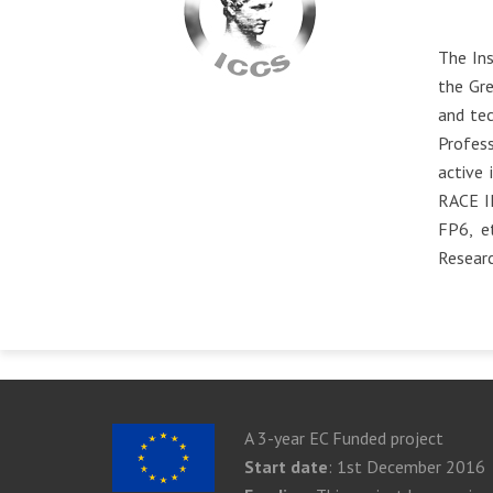
The Ins
the Gre
and tec
Profess
active 
RACE I
FP6, e
Resear
A 3-year EC Funded project
Start date
: 1st December 2016