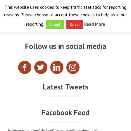
This website uses cookies to keep traffic statistics for reporting
reasons. Please choose to accept these cookies to help us in our
reporting.
Read More
Accept
Reject
HOME
Follow us in social media
THE PROJECT
FINAL EVENT
AIM
RESULTS
FINAL EVENT
OVERVIEW
Latest Tweets
THE FARO CONVENTION
VISIT THE PLATFORM
PROGRAMME
PUBLICATIONS
NEWSROOM
APPROACH
SPEAKERS
DELIVERABLES
ABOUT THE CONVENTION
Facebook Feed
LIAISONS
THE PLUGGABLE APPS
EXHIBITION
WHY THE FARO CONVENTION
NEWS & EVENTS
[statictweets skin=”default” resource=”usertimeline”