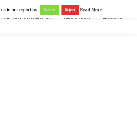
us in our reporting.
Read More
Accept
Reject
THE FARO CONVENTION
NEWSROOM
LIAISONS