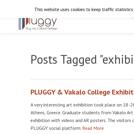
This website uses cookies to keep traffic statistics
H
Posts Tagged "exhibi
PLUGGY & Vakalo College Exhibit
A very interesting art exhibition took place on 1
Athens, Greece. Graduate students from Vakalo Art
exhibition with videos and AR posters. The visitors
PLUGGY social platform.
Read More