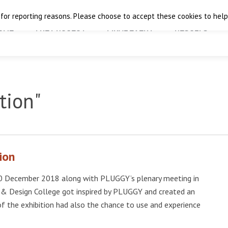
 for reporting reasons. Please choose to accept these cookies to help 
OME
THE PROJECT
FINAL EVENT
RESULTS
tion"
ion
8-20 December 2018 along with PLUGGY’s plenary meeting in
 & Design College got inspired by PLUGGY and created an
 of the exhibition had also the chance to use and experience