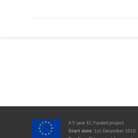
A 3-year EC Funded project
Start date
: 1st December 2016