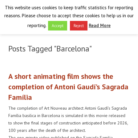
This website uses cookies to keep traffic statistics for reporting
reasons. Please choose to accept these cookies to help us in our
reporting.
Read More
Accept
Reject
HOME
Posts Tagged "Barcelona"
THE PROJECT
FINAL EVENT
AIM
A short animating film shows the
RESULTS
FINAL EVENT
OVERVIEW
completion of Antoni Gaudí’s Sagrada
Família
THE FARO CONVENTION
VISIT THE PLATFORM
PROGRAMME
PUBLICATIONS
The completion of Art Nouveau architect Antoni Gaudí’s Sagrada
NEWSROOM
APPROACH
SPEAKERS
DELIVERABLES
ABOUT THE CONVENTION
Família basilica in Barcelona is simulated in this movie released
to show the final stages of construction anticipated before 2026,
LIAISONS
THE PLUGGABLE APPS
EXHIBITION
WHY THE FARO CONVENTION
NEWS & EVENTS
100 years after the death of the architect.
The one-minute video published on the Sagrada Familia