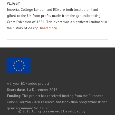
PLUGGY.
IMPACT
VENUE
HOW PLUGGY IS CONNECTED
PRESS RELEASES
Imperial College London and RCA are both located on land
gifted to the UK from profits made from the groundbreaking
PARTNERS
VIDEO OF THE EVENT
PRESS CLIPPINGS
Great Exhibition of 1851. This event was a significant landmark in
IMPRINT
PHOTOS
NEWSLETTER
the history of design.
Read More
MEDIA KIT
A 3-year EC Funded project
Start date
: 1st December 2016
Funding
: This project has received funding from the European
Union’s Horizon 2020 research and innovation programme under
grant agreement No 726765.
© 2016 All rights reserved | Developed by