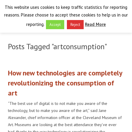
This website uses cookies to keep traffic statistics for reporting
reasons. Please choose to accept these cookies to help us in our
reporting.
Read More
Accept
Reject
HOME
Posts Tagged "artconsumption"
THE PROJECT
FINAL EVENT
AIM
How new technologies are completely
RESULTS
FINAL EVENT
OVERVIEW
revolutionizing the consumption of
art
THE FARO CONVENTION
VISIT THE PLATFORM
PROGRAMME
PUBLICATIONS
“The best use of digital is to not make you aware of the
NEWSROOM
APPROACH
SPEAKERS
DELIVERABLES
ABOUT THE CONVENTION
technology, but to make you aware of the art,” said Jane
Alexander, chief information officer at the Cleveland Museum of
LIAISONS
THE PLUGGABLE APPS
EXHIBITION
WHY THE FARO CONVENTION
NEWS & EVENTS
Art. Museums are looking at the best attendance they’ve ever
had, thanks to the way technology is revolutionizing the