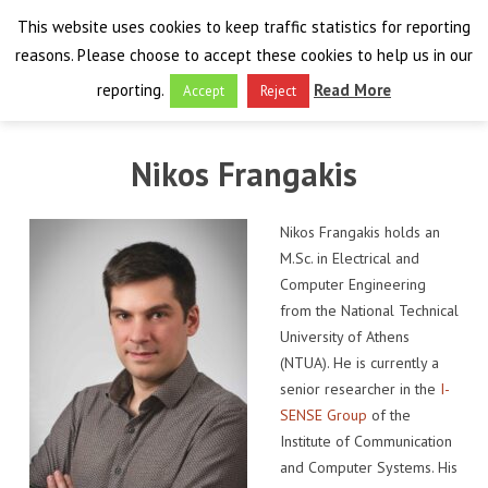
This website uses cookies to keep traffic statistics for reporting
reasons. Please choose to accept these cookies to help us in our
reporting.
Read More
Accept
Reject
HOME
Nikos Frangakis
THE PROJECT
Nikos Frangakis holds an
FINAL EVENT
AIM
M.Sc. in Electrical and
Computer Engineering
RESULTS
FINAL EVENT
OVERVIEW
from the National Technical
University of Athens
THE FARO CONVENTION
VISIT THE PLATFORM
PROGRAMME
PUBLICATIONS
(NTUA). He is currently a
senior researcher in the
I-
NEWSROOM
APPROACH
SPEAKERS
DELIVERABLES
ABOUT THE CONVENTION
SENSE Group
of the
Institute of Communication
LIAISONS
THE PLUGGABLE APPS
EXHIBITION
WHY THE FARO CONVENTION
NEWS & EVENTS
and Computer Systems. His