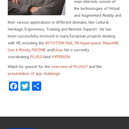
main interests consist of
IMPACT
VENUE
HOW PLUGGY IS CONNECTED
PRESS RELEASES
the technologies of Virtual
and Augmented Reality and
PARTNERS
VIDEO OF THE EVENT
PRESS CLIPPINGS
their various applications in different domains, like Cultural
Heritage, Ergonomics, Training and Remote Support . He has
IMPRINT
PHOTOS
NEWSLETTER
been successfully involved in many European projects dealing
with VR, including the
INTUITION NoE
,
VR-Hyperspace
,
ManuVAR
,
MEDIA KIT
Use it Wisely
,
PASSME
and
Edcar
. He is currently
coordinating
PLUGGY
and
HYPERION
.
Watch his speech for the
overview of PLUGGY
and the
presentation of app challenge
.
Facebook
Twitter
Share